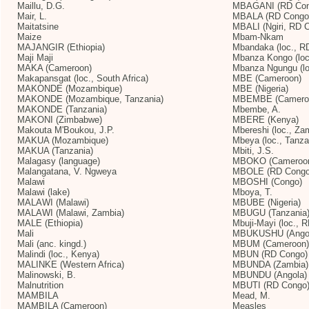
Maillu, D.G.
MBAGANI (RD Con
Mair, L.
MBALA (RD Congo
Maitatsine
MBALI (Ngiri, RD 
Maize
Mbam-Nkam
MAJANGIR (Ethiopia)
Mbandaka (loc., R
Maji Maji
Mbanza Kongo (loc.
MAKA (Cameroon)
Mbanza Ngungu (lo
Makapansgat (loc., South Africa)
MBE (Cameroon)
MAKONDE (Mozambique)
MBE (Nigeria)
MAKONDE (Mozambique, Tanzania)
MBEMBE (Cameroon
MAKONDE (Tanzania)
Mbembe, A.
MAKONI (Zimbabwe)
MBERE (Kenya)
Makouta M'Boukou, J.P.
Mbereshi (loc., Za
MAKUA (Mozambique)
Mbeya (loc., Tanza
MAKUA (Tanzania)
Mbiti, J.S.
Malagasy (language)
MBOKO (Cameroo
Malangatana, V. Ngweya
MBOLE (RD Congo
Malawi
MBOSHI (Congo)
Malawi (lake)
Mboya, T.
MALAWI (Malawi)
MBUBE (Nigeria)
MALAWI (Malawi, Zambia)
MBUGU (Tanzania
MALE (Ethiopia)
Mbuji-Mayi (loc., 
Mali
MBUKUSHU (Ango
Mali (anc. kingd.)
MBUM (Cameroon)
Malindi (loc., Kenya)
MBUN (RD Congo)
MALINKE (Western Africa)
MBUNDA (Zambia)
Malinowski, B.
MBUNDU (Angola)
Malnutrition
MBUTI (RD Congo
MAMBILA
Mead, M.
MAMBILA (Cameroon)
Measles