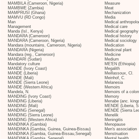
MAMBILA (Cameroon, Nigeria)
Measure
MAMBWE (Zambia)
Meat
MAMPRUSI (Ghana)
Mechanization
MAMVU (RD Congo)
Media
Man
Medical anthropolo
Management
Medical care
Manda (Isl., Kenya)
Medical geography
MANDARA (Cameroon)
Medical history
MANDARA (Cameroon, Nigeria)
Medical sociology
Mandara (mountains, Cameroon, Nigeria)
Medication
MANDARA (Nigeria)
Medicinal plant
Mandara (reg., Cameroon)
Medicine
MANDARI (Sudan)
Medium
Mandatory culture
ME'EN (Ethiopia)
MANDE (Ivory Coast)
Megalith
MANDE (Liberia)
Meillassoux, Cl.
MANDE (Mali)
Meinhof, C.
MANDE (Sierra Leone)
Melanesia
MANDE (Western Africa)
Memoirs
Mandela, N.
Memoirs of a coloni
MANDING (Ivory Coast)
Memory
MANDING (Liberia)
Menabe (anc. king
MANDING (Mali)
MENDE (Liberia, Si
MANDING (Senegal)
MENDE (Sierra Le
MANDING (Sierra Leone)
Menelik
MANDING (Western Africa)
Meningitis
MANDINKA (Gambia)
Menopause
MANDINKA (Gambia, Guinea, Guinea-Bissau)
Men's association
MANDINKA (Gambia, Guinea-Bissau,Senegal)
Menstruation
MANDINKA (Gambia, Senegal)
Mental health