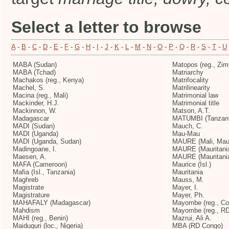
Select a letter to browse
A
-
B
-
C
-
D
-
E
-
F
-
G
-
H
-
I
-
J
-
K
-
L
-
M
-
N
-
O
-
P
-
Q
-
R
-
S
-
T
-
U
MABA (Sudan)
Matopos (reg., Zi
MABA (Tchad)
Matriarchy
Machakos (reg., Kenya)
Matrifocality
Machel, S.
Matrilinearity
Macina (reg., Mali)
Matrimonial law
Mackinder, H.J.
Matrimonial title
Mackinnon, W.
Matson, A.T.
Madagascar
MATUMBI (Tanzani
MADI (Sudan)
Mauch, C.
MADI (Uganda)
Mau-Mau
MADI (Uganda, Sudan)
MAURE (Mali, Maur
Madingoane, I.
MAURE (Mauritani
Maesen, A.
MAURE (Mauritania
MAFA (Cameroon)
Maurice (Isl.)
Mafia (Isl., Tanzania)
Mauritania
Maghreb
Mauss, M.
Magistrate
Mayer, I.
Magistrature
Mayer, Ph.
MAHAFALY (Madagascar)
Mayombe (reg., Co
Mahdism
Mayombe (reg., R
MAHI (reg., Benin)
Mazrui, Ali A.
Maiduguri (loc., Nigeria)
MBA (RD Congo)