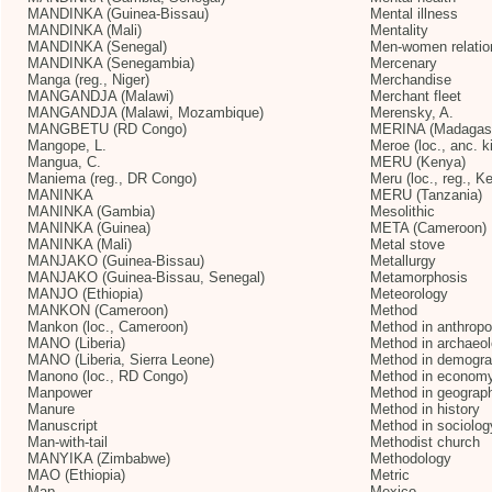
MANDINKA (Guinea-Bissau)
Mental illness
MANDINKA (Mali)
Mentality
MANDINKA (Senegal)
Men-women relatio
MANDINKA (Senegambia)
Mercenary
Manga (reg., Niger)
Merchandise
MANGANDJA (Malawi)
Merchant fleet
MANGANDJA (Malawi, Mozambique)
Merensky, A.
MANGBETU (RD Congo)
MERINA (Madagas
Mangope, L.
Meroe (loc., anc. k
Mangua, C.
MERU (Kenya)
Maniema (reg., DR Congo)
Meru (loc., reg., K
MANINKA
MERU (Tanzania)
MANINKA (Gambia)
Mesolithic
MANINKA (Guinea)
META (Cameroon)
MANINKA (Mali)
Metal stove
MANJAKO (Guinea-Bissau)
Metallurgy
MANJAKO (Guinea-Bissau, Senegal)
Metamorphosis
MANJO (Ethiopia)
Meteorology
MANKON (Cameroon)
Method
Mankon (loc., Cameroon)
Method in anthropo
MANO (Liberia)
Method in archaeo
MANO (Liberia, Sierra Leone)
Method in demogr
Manono (loc., RD Congo)
Method in econom
Manpower
Method in geograp
Manure
Method in history
Manuscript
Method in sociolog
Man-with-tail
Methodist church
MANYIKA (Zimbabwe)
Methodology
MAO (Ethiopia)
Metric
Map
Mexico