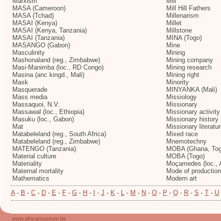
Marxism
Mill
MASA (Cameroon)
Mill Hill Fathers
MASA (Tchad)
Millenarism
MASAI (Kenya)
Millet
MASAI (Kenya, Tanzania)
Millstone
MASAI (Tanzania)
MINA (Togo)
MASANGO (Gabon)
Mine
Masculinity
Mining
Mashonaland (reg., Zimbabwe)
Mining company
Masi-Manimba (loc., RD Congo)
Mining research
Masina (anc kingd., Mali)
Mining right
Mask
Minority
Masquerade
MINYANKA (Mali)
Mass media
Missiology
Massaquoi, N.V.
Missionary
Massawal (loc., Ethiopia)
Missionary activity
Masuku (loc., Gabon)
Missionary history
Mat
Missionary literatu
Matabeleland (reg., South Africa)
Mixed race
Matabeleland (reg., Zimbabwe)
Mnemotechny
MATENGO (Tanzania)
MOBA (Ghana, Tog
Material culture
MOBA (Togo)
Materiality
Moçamedes (loc., 
Maternal mortality
Mode of production
Mathematics
Modern art
A
-
B
-
C
-
D
-
E
-
F
-
G
-
H
-
I
-
J
-
K
-
L
-
M
-
N
-
O
-
P
-
Q
-
R
-
S
-
T
-
U
www.africamuseum.be