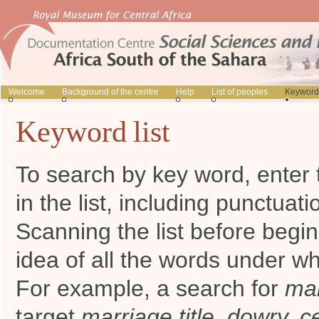
Welcome
Background of the centre
Help
List of peoples
Keyword 
Keyword list
To search by key word, enter 
in the list, including punctuati
Scanning the list before begi
idea of all the words under wh
For example, a search for
mar
target
marriage title, dowry, 