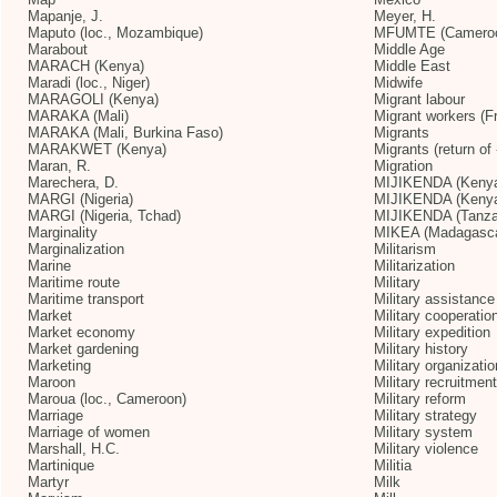
Mapanje, J.
Meyer, H.
Maputo (loc., Mozambique)
MFUMTE (Camero
Marabout
Middle Age
MARACH (Kenya)
Middle East
Maradi (loc., Niger)
Midwife
MARAGOLI (Kenya)
Migrant labour
MARAKA (Mali)
Migrant workers (F
MARAKA (Mali, Burkina Faso)
Migrants
MARAKWET (Kenya)
Migrants (return of 
Maran, R.
Migration
Marechera, D.
MIJIKENDA (Keny
MARGI (Nigeria)
MIJIKENDA (Kenya
MARGI (Nigeria, Tchad)
MIJIKENDA (Tanza
Marginality
MIKEA (Madagasca
Marginalization
Militarism
Marine
Militarization
Maritime route
Military
Maritime transport
Military assistance
Market
Military cooperatio
Market economy
Military expedition
Market gardening
Military history
Marketing
Military organizatio
Maroon
Military recruitment
Maroua (loc., Cameroon)
Military reform
Marriage
Military strategy
Marriage of women
Military system
Marshall, H.C.
Military violence
Martinique
Militia
Martyr
Milk