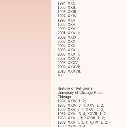
1994, XXI;
1995, XXII;
1996, XXIII;
1997, XXIV;
1998, XXV;
1999, XXVI;
2000, XXVII;
2001, XXVIII;
2002, XXIXI;
2003, XXX;
2004, XXXI;
2005, XXXII;
2006, XXXIII;
2007, XXXIV;
2008, XXXV;
2009, XXXVI;
2010, XXXVII;
MT
History of Religions
University of Chicago Press
Chicago
1984, XXIV, 1; 2;
1985, XXIV, 3; 4; XXV, 1; 2;
1986, XXV, 3; 4; XXVI, 1; 2;
1987, XXVI, 3; 4; XXVII, 1; 2;
1988, XXVII, 3; XXVIII, 1, 2;
1989, XXVIII, 3; 4; XXIX, 1; 2;
1990, XXIX, 3; 4;