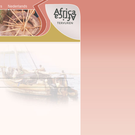
is
Nederlands