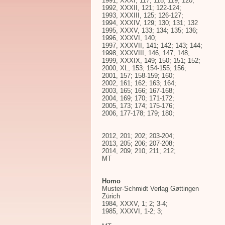
1991, XXXI, 117; 118; 119; 120;
1992, XXXII, 121; 122-124;
1993, XXXIII, 125; 126-127;
1994, XXXIV, 129; 130; 131; 132
1995, XXXV, 133; 134; 135; 136;
1996, XXXVI, 140;
1997, XXXVII, 141; 142; 143; 144;
1998, XXXVIII, 146; 147; 148;
1999, XXXIX, 149; 150; 151; 152;
2000, XL, 153; 154-155; 156;
2001, 157; 158-159; 160;
2002, 161; 162; 163; 164;
2003, 165; 166; 167-168;
2004, 169; 170; 171-172;
2005, 173; 174; 175-176;
2006, 177-178; 179; 180;
2012, 201; 202; 203-204;
2013, 205; 206; 207-208;
2014, 209; 210; 211; 212;
MT
Homo
Muster-Schmidt Verlag Gøttingen
Zürich
1984, XXXV, 1; 2; 3-4;
1985, XXXVI, 1-2; 3;