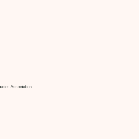
tudies Association