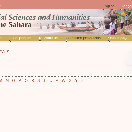
English
França
p
List of peoples
Keyword list
Consulted periodicals
Search page
cals
M
-
N
-
O
-
P
-
Q
-
R
-
S
-
T
-
U
-
V
-
W
-
X
-
Y
-
Z