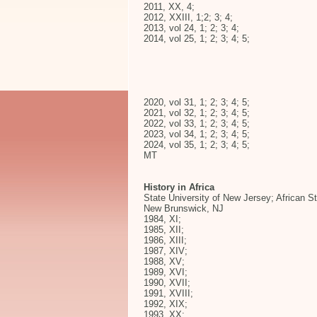
2011, XX, 4;
2012, XXIII, 1;2; 3; 4;
2013, vol 24, 1; 2; 3; 4;
2014, vol 25, 1; 2; 3; 4; 5;
2020, vol 31, 1; 2; 3; 4; 5;
2021, vol 32, 1; 2; 3; 4; 5;
2022, vol 33, 1; 2; 3; 4; 5;
2023, vol 34, 1; 2; 3; 4; 5;
2024, vol 35, 1; 2; 3; 4; 5;
MT
History in Africa
State University of New Jersey; African S
New Brunswick, NJ
1984, XI;
1985, XII;
1986, XIII;
1987, XIV;
1988, XV;
1989, XVI;
1990, XVII;
1991, XVIII;
1992, XIX;
1993, XX;