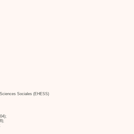
n Sciences Sociales (EHESS)
04);
8);
;