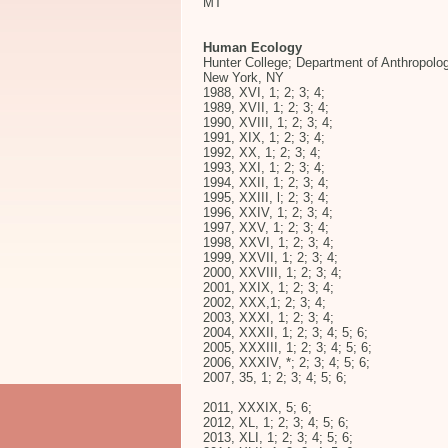
MT
Human Ecology
Hunter College; Department of Anthropolo
New York, NY
1988, XVI, 1; 2; 3; 4;
1989, XVII, 1; 2; 3; 4;
1990, XVIII, 1; 2; 3; 4;
1991, XIX, 1; 2; 3; 4;
1992, XX, 1; 2; 3; 4;
1993, XXI, 1; 2; 3; 4;
1994, XXII, 1; 2; 3; 4;
1995, XXIII, l; 2; 3; 4;
1996, XXIV, 1; 2; 3; 4;
1997, XXV, 1; 2; 3; 4;
1998, XXVI, 1; 2; 3; 4;
1999, XXVII, 1; 2; 3; 4;
2000, XXVIII, 1; 2; 3; 4;
2001, XXIX, 1; 2; 3; 4;
2002, XXX,1; 2; 3; 4;
2003, XXXI, 1; 2; 3; 4;
2004, XXXII, 1; 2; 3; 4; 5; 6;
2005, XXXIII, 1; 2; 3; 4; 5; 6;
2006, XXXIV, *; 2; 3; 4; 5; 6;
2007, 35, 1; 2; 3; 4; 5; 6;
2011, XXXIX, 5; 6;
2012, XL, 1; 2; 3; 4; 5; 6;
2013, XLI, 1; 2; 3; 4; 5; 6;