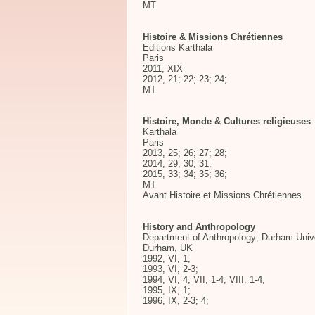
MT
Histoire & Missions Chrétiennes
Editions Karthala
Paris
2011, XIX
2012, 21; 22; 23; 24;
MT
Histoire, Monde & Cultures religieuses
Karthala
Paris
2013, 25; 26; 27; 28;
2014, 29; 30; 31;
2015, 33; 34; 35; 36;
MT
Avant Histoire et Missions Chrétiennes
History and Anthropology
Department of Anthropology; Durham Univ
Durham, UK
1992, VI, 1;
1993, VI, 2-3;
1994, VI, 4; VII, 1-4; VIII, 1-4;
1995, IX, 1;
1996, IX, 2-3; 4;