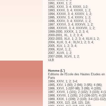
1991, XXXI, 1; 2;
1992, XXXI, 3; 4; XXXII, 1-2;
1993, XXXII, 3; 4; XXXIII, 1; 2;
1994, XXXIII, 3; 4; XXXIV, 1; 2;
1995, XXXIV, 3; 4; XXXV, 1; 2;
1996, XXXV, 3; 4; XXXVI, 1; 2;
1997, XXXVI, 3; 4; XXXVII, 1; 2;
1998, XXXVII, 3; 4; XXXVIII, 1; 2;
1999-2000, XXXIX, 1; 2; 3; 4;
2000-2001, XL, 1; 2; 3; 4;
2002-2003, XLII, 1; 2; 3; 4; XLIII,1; 2;
2004, XLIII, 3, 4 ; XLIV,1; 2; 3; 4;
2005, XLV, 1; 2; 3; 4;
2006, XLVI, 1; 2;
2007, XLVII, 1; 2;
2007-2008, XLVII, 1; 2;
ULB
Homme (L')
Editions de l'Ecole des Hautes Etudes e
Paris
1984, XXIV, 1; 2; 3-4;
1985, XXV, 1 (93); 2 (94); 3 (95); 4 (96);
1986, XXVI, 1-2(97-98); 3 (99); 4 (100);
1987, XXVII, 1 (101); 2 (102); 3 (103); 4 (1
1988, XXVIII, 1 (105); 2-3 (106-107); 4 (10
1989, XXIX, 1 (109); 2 (110); 3-4 (111-112)
1990, XXX, 113; 114; 115; 116;