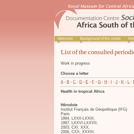
Welcome
Background of the centre
Hel
List of the consulted periodi
Work in progress
Choose a letter
A
-
B
-
C
-
D
-
E
-
F
-
G
-
H
-
I
-
J
-
K
-
L
-
Health in tropical Africa
Hérodote
Institut Français de Géopolitique (IFG)
Paris
1994, LXXII-LXXIII;
1997, LXXVI-LXXVII;
2003, CXI; XXX;
2006, CXX; XXXIII;