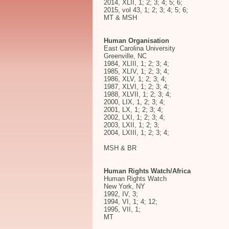
2014, XLII, 1; 2; 3; 4; 5; 6;
2015, vol 43, 1; 2; 3; 4; 5; 6;
MT & MSH
Human Organisation
East Carolina University
Greenville, NC
1984, XLIII, 1; 2; 3; 4;
1985, XLIV, 1; 2; 3; 4;
1986, XLV, 1; 2; 3; 4;
1987, XLVI, 1; 2; 3; 4;
1988, XLVII, 1; 2; 3; 4;
2000, LIX, 1, 2; 3; 4;
2001, LX, 1; 2; 3; 4;
2002, LXI, 1; 2; 3; 4;
2003, LXII, 1; 2; 3;
2004, LXIII, 1; 2; 3; 4;
MSH & BR
Human Rights Watch/Africa
Human Rights Watch
New York, NY
1992, IV, 3;
1994, VI, 1; 4; 12;
1995, VII, 1;
MT