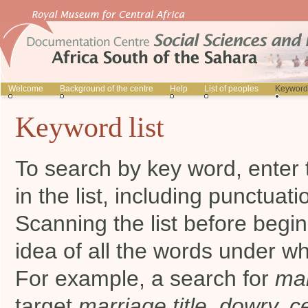
Welcome
Background of the centre
Help
List of peoples
Keyword 
Keyword list
To search by key word, enter 
in the list, including punctuati
Scanning the list before begi
idea of all the words under wh
For example, a search for
mar
target
marriage title, dowry, 