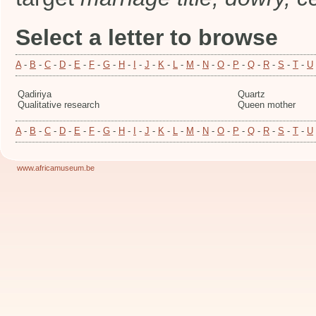
Select a letter to browse
A
-
B
-
C
-
D
-
E
-
F
-
G
-
H
-
I
-
J
-
K
-
L
-
M
-
N
-
O
-
P
-
Q
-
R
-
S
-
T
-
U
Qadiriya
Quartz
Qualitative research
Queen mother
A
-
B
-
C
-
D
-
E
-
F
-
G
-
H
-
I
-
J
-
K
-
L
-
M
-
N
-
O
-
P
-
Q
-
R
-
S
-
T
-
U
www.africamuseum.be