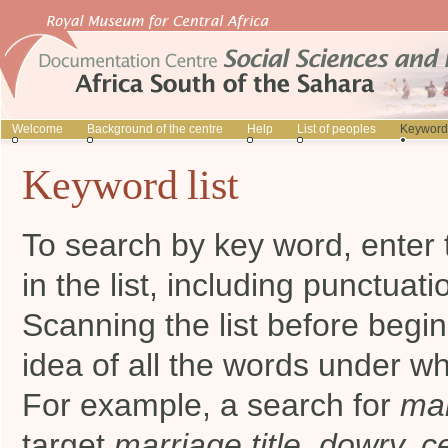
Welcome
Background of the centre
Help
List of peoples
Keyword 
Keyword list
To search by key word, enter 
in the list, including punctuati
Scanning the list before begi
idea of all the words under wh
For example, a search for
mar
target
marriage title, dowry, 