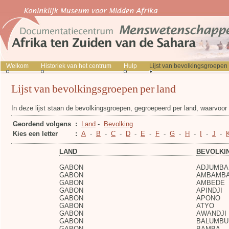
Welkom
Historiek van het centrum
Hulp
Lijst van bevolkingsgroepen
Lijst van bevolkingsgroepen per land
In deze lijst staan de bevolkingsgroepen, gegroepeerd per land, waarvoo
Geordend volgens
:
Land
-
Bevolking
Kies een letter
:
A
-
B
-
C
-
D
-
E
-
F
-
G
-
H
-
I
-
J
-
LAND
BEVOLKI
GABON
ADJUMBA
GABON
AMBAMB
GABON
AMBEDE
GABON
APINDJI
GABON
APONO
GABON
ATYO
GABON
AWANDJI
GABON
BALUMBU
GABON
BAMBA