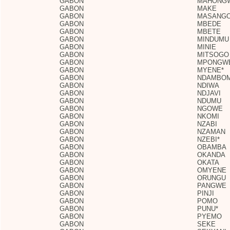
GABON
MAHONG
GABON
MAKE
GABON
MASANGO
GABON
MBEDE
GABON
MBETE
GABON
MINDUMU
GABON
MINIE
GABON
MITSOGO
GABON
MPONGW
GABON
MYENE*
GABON
NDAMBO
GABON
NDIWA
GABON
NDJAVI
GABON
NDUMU
GABON
NGOWE
GABON
NKOMI
GABON
NZABI
GABON
NZAMAN
GABON
NZEBI*
GABON
OBAMBA
GABON
OKANDA
GABON
OKATA
GABON
OMYENE
GABON
ORUNGU
GABON
PANGWE
GABON
PINJI
GABON
POMO
GABON
PUNU*
GABON
PYEMO
GABON
SEKE