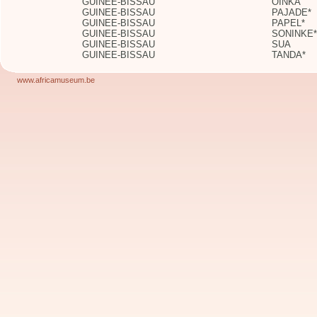
GUINEE-BISSAU
OINKA
GUINEE-BISSAU
PAJADE*
GUINEE-BISSAU
PAPEL*
GUINEE-BISSAU
SONINKE*
GUINEE-BISSAU
SUA
GUINEE-BISSAU
TANDA*
www.africamuseum.be