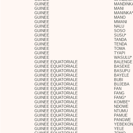
GUINEE
MANDINK
GUINEE
MANI
GUINEE
MANINKA
GUINEE
MANO
GUINEE
MMANI
GUINEE
NALU
GUINEE
SOSO
GUINEE
SUSU*
GUINEE
TANDA
GUINEE
TENDA
GUINEE
TOMA
GUINEE
TYAPI
GUINEE
WASULU*
GUINEE EQUATORIALE
BALENGE
GUINEE EQUATORIALE
BASEKE
GUINEE EQUATORIALE
BASUPU
GUINEE EQUATORIALE
BAYELE
GUINEE EQUATORIALE
BUBI
GUINEE EQUATORIALE
BUJEBA
GUINEE EQUATORIALE
FAN
GUINEE EQUATORIALE
FANG
GUINEE EQUATORIALE
FANG*
GUINEE EQUATORIALE
KOMBE*
GUINEE EQUATORIALE
NDOWE
GUINEE EQUATORIALE
NTUMU
GUINEE EQUATORIALE
PAMUE
GUINEE EQUATORIALE
PANGWE
GUINEE EQUATORIALE
YEBEKON
GUINEE EQUATORIALE
YELE