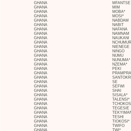
GHANA
MFANTSE
GHANA
MIM
GHANA
MOBA*
GHANA
MOSI*
GHANA
NABDAM
GHANA
NABIT
GHANA
NAFANA
GHANA
NAMNAM
GHANA
NAUKANI
GHANA
NCHUMU
GHANA
NIENEGE
GHANA
NINGO
GHANA
NUMU
GHANA
NUNUMA*
GHANA
NZEMA*
GHANA
PEKI
GHANA
PRAMPR
GHANA
SANTOKR
GHANA
SE
GHANA
SEFWI
GHANA
SHAI
GHANA
SISALA*
GHANA
TALENSI*
GHANA
TCHOKOS
GHANA
TEGESIE
GHANA
TEKYIMA
GHANA
TESHI
GHANA
TIOKOSI*
GHANA
TWIFO
GHANA
TWI*