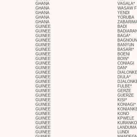
GHANA
VAGALA*
GHANA
WASAW F
GHANA
YENDI
GHANA
YORUBA
GHANA
ZABARIM
GUINEE
BADI
GUINEE
BADIARA
GUINEE
BAGA*
GUINEE
BAGNOU
GUINEE
BANYUN
GUINEE
BASARI*
GUINEE
BOENI
GUINEE
BOIN*
GUINEE
CONIAGI
GUINEE
DAN*
GUINEE
DIALONKE
GUINEE
DIULA*
GUINEE
DJALONK
GUINEE
FULBE*
GUINEE
GERZE
GUINEE
GUERZE
GUINEE
KISI*
GUINEE
KONIAGI*
GUINEE
KONIANK
GUINEE
KONO
GUINEE
KPWELE
GUINEE
KURANKO
GUINEE
LANDUMA
GUINEE
LUNDI
GUINEE
MANDEGN