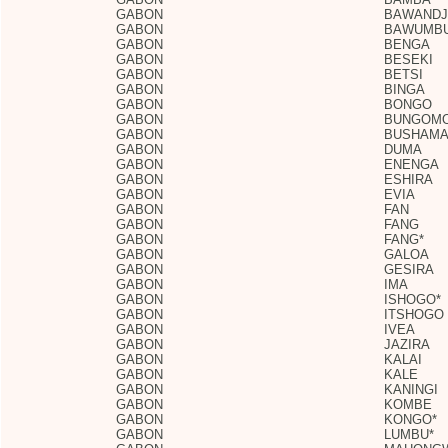
GABON
BAWANDJ
GABON
BAWUMB
GABON
BENGA
GABON
BESEKI
GABON
BETSI
GABON
BINGA
GABON
BONGO
GABON
BUNGOM
GABON
BUSHAMA
GABON
DUMA
GABON
ENENGA
GABON
ESHIRA
GABON
EVIA
GABON
FAN
GABON
FANG
GABON
FANG*
GABON
GALOA
GABON
GESIRA
GABON
IMA
GABON
ISHOGO*
GABON
ITSHOGO
GABON
IVEA
GABON
JAZIRA
GABON
KALAI
GABON
KALE
GABON
KANINGI
GABON
KOMBE
GABON
KONGO*
GABON
LUMBU*