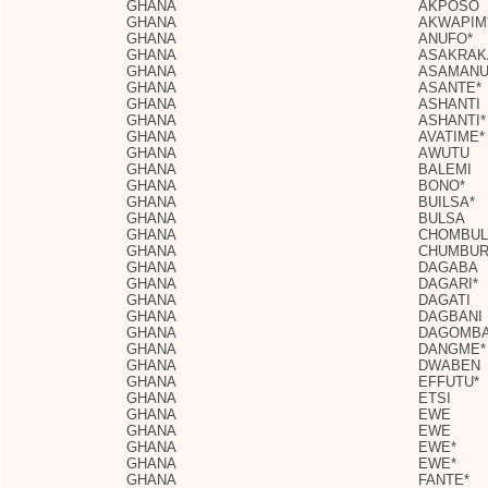
GHANA
AKPOSO
GHANA
AKWAPIM
GHANA
ANUFO*
GHANA
ASAKRA
GHANA
ASAMANU
GHANA
ASANTE*
GHANA
ASHANTI
GHANA
ASHANTI*
GHANA
AVATIME*
GHANA
AWUTU
GHANA
BALEMI
GHANA
BONO*
GHANA
BUILSA*
GHANA
BULSA
GHANA
CHOMBUL
GHANA
CHUMBU
GHANA
DAGABA
GHANA
DAGARI*
GHANA
DAGATI
GHANA
DAGBANI
GHANA
DAGOMBA
GHANA
DANGME*
GHANA
DWABEN
GHANA
EFFUTU*
GHANA
ETSI
GHANA
EWE
GHANA
EWE
GHANA
EWE*
GHANA
EWE*
GHANA
FANTE*