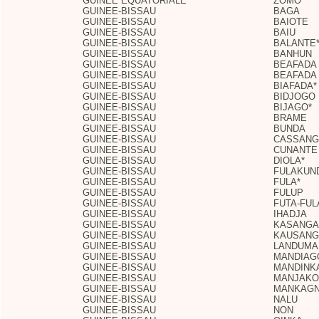
GUINEE EQUATORIALE
ZOMO
GUINEE-BISSAU
BAGA
GUINEE-BISSAU
BAIOTE
GUINEE-BISSAU
BAIU
GUINEE-BISSAU
BALANTE
GUINEE-BISSAU
BANHUN
GUINEE-BISSAU
BEAFADA
GUINEE-BISSAU
BEAFADA
GUINEE-BISSAU
BIAFADA*
GUINEE-BISSAU
BIDJOGO
GUINEE-BISSAU
BIJAGO*
GUINEE-BISSAU
BRAME
GUINEE-BISSAU
BUNDA
GUINEE-BISSAU
CASSANG
GUINEE-BISSAU
CUNANTE
GUINEE-BISSAU
DIOLA*
GUINEE-BISSAU
FULAKUN
GUINEE-BISSAU
FULA*
GUINEE-BISSAU
FULUP
GUINEE-BISSAU
FUTA-FUL
GUINEE-BISSAU
IHADJA
GUINEE-BISSAU
KASANGA
GUINEE-BISSAU
KAUSANG
GUINEE-BISSAU
LANDUMA
GUINEE-BISSAU
MANDIAG
GUINEE-BISSAU
MANDINK
GUINEE-BISSAU
MANJAKO
GUINEE-BISSAU
MANKAG
GUINEE-BISSAU
NALU
GUINEE-BISSAU
NON