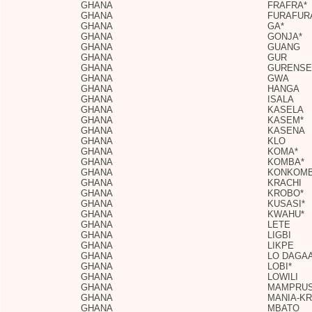
GHANA
FRAFRA*
GHANA
FURAFUR
GHANA
GA*
GHANA
GONJA*
GHANA
GUANG
GHANA
GUR
GHANA
GURENSE
GHANA
GWA
GHANA
HANGA
GHANA
ISALA
GHANA
KASELA
GHANA
KASEM*
GHANA
KASENA
GHANA
KLO
GHANA
KOMA*
GHANA
KOMBA*
GHANA
KONKOMB
GHANA
KRACHI
GHANA
KROBO*
GHANA
KUSASI*
GHANA
KWAHU*
GHANA
LETE
GHANA
LIGBI
GHANA
LIKPE
GHANA
LO DAGAA
GHANA
LOBI*
GHANA
LOWILI
GHANA
MAMPRUS
GHANA
MANIA-K
GHANA
MBATO