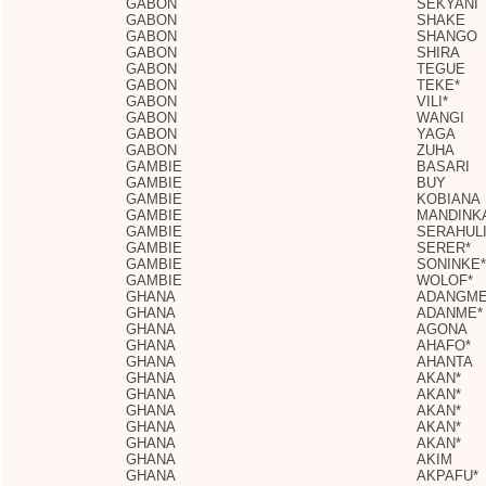
GABON
SEKYANI
GABON
SHAKE
GABON
SHANGO
GABON
SHIRA
GABON
TEGUE
GABON
TEKE*
GABON
VILI*
GABON
WANGI
GABON
YAGA
GABON
ZUHA
GAMBIE
BASARI
GAMBIE
BUY
GAMBIE
KOBIANA
GAMBIE
MANDINK
GAMBIE
SERAHUL
GAMBIE
SERER*
GAMBIE
SONINKE*
GAMBIE
WOLOF*
GHANA
ADANGM
GHANA
ADANME*
GHANA
AGONA
GHANA
AHAFO*
GHANA
AHANTA
GHANA
AKAN*
GHANA
AKAN*
GHANA
AKAN*
GHANA
AKAN*
GHANA
AKAN*
GHANA
AKIM
GHANA
AKPAFU*