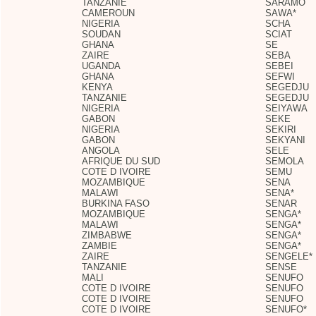
TANZANIE
SARAMO
CAMEROUN
SAWA*
NIGERIA
SCHA
SOUDAN
SCIAT
GHANA
SE
ZAIRE
SEBA
UGANDA
SEBEI
GHANA
SEFWI
KENYA
SEGEDJU
TANZANIE
SEGEDJU
NIGERIA
SEIYAWA
GABON
SEKE
NIGERIA
SEKIRI
GABON
SEKYANI
ANGOLA
SELE
AFRIQUE DU SUD
SEMOLA
COTE D IVOIRE
SEMU
MOZAMBIQUE
SENA
MALAWI
SENA*
BURKINA FASO
SENAR
MOZAMBIQUE
SENGA*
MALAWI
SENGA*
ZIMBABWE
SENGA*
ZAMBIE
SENGA*
ZAIRE
SENGELE*
TANZANIE
SENSE
MALI
SENUFO
COTE D IVOIRE
SENUFO
COTE D IVOIRE
SENUFO
COTE D IVOIRE
SENUFO*