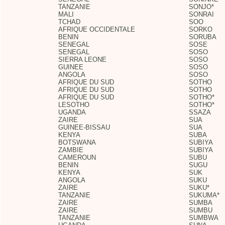
TANZANIE
SONJO*
MALI
SONRAI
TCHAD
SOO
AFRIQUE OCCIDENTALE
SORKO
BENIN
SORUBA
SENEGAL
SOSE
SENEGAL
SOSO
SIERRA LEONE
SOSO
GUINEE
SOSO
ANGOLA
SOSO
AFRIQUE DU SUD
SOTHO
AFRIQUE DU SUD
SOTHO
AFRIQUE DU SUD
SOTHO*
LESOTHO
SOTHO*
UGANDA
SSAZA
ZAIRE
SUA
GUINEE-BISSAU
SUA
KENYA
SUBA
BOTSWANA
SUBIYA
ZAMBIE
SUBIYA
CAMEROUN
SUBU
BENIN
SUGU
KENYA
SUK
ANGOLA
SUKU
ZAIRE
SUKU*
TANZANIE
SUKUMA*
ZAIRE
SUMBA
ZAIRE
SUMBU
TANZANIE
SUMBWA