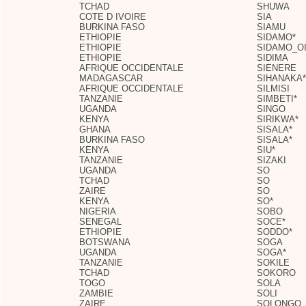
TCHAD
SHUWA
COTE D IVOIRE
SIA
BURKINA FASO
SIAMU
ETHIOPIE
SIDAMO*
ETHIOPIE
SIDAMO_O
ETHIOPIE
SIDIMA
AFRIQUE OCCIDENTALE
SIENERE
MADAGASCAR
SIHANAKA*
AFRIQUE OCCIDENTALE
SILMISI
TANZANIE
SIMBETI*
UGANDA
SINGO
KENYA
SIRIKWA*
GHANA
SISALA*
BURKINA FASO
SISALA*
KENYA
SIU*
TANZANIE
SIZAKI
UGANDA
SO
TCHAD
SO
ZAIRE
SO
KENYA
SO*
NIGERIA
SOBO
SENEGAL
SOCE*
ETHIOPIE
SODDO*
BOTSWANA
SOGA
UGANDA
SOGA*
TANZANIE
SOKILE
TCHAD
SOKORO
TOGO
SOLA
ZAMBIE
SOLI
ZAIRE
SOLONGO