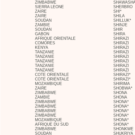
ZIMBABWE
SHAWASH
SIERRA LEONE
SHERBRO
ZAIRE
SHI*
ZAIRE
SHILA
SOUDAN
SHILLUK*
ZAMBIE
SHINJE
SOUDAN
SHIR
GABON
SHIRA
AFRIQUE ORIENTALE
SHIRAZI
COMORES
SHIRAZI
KENYA
SHIRAZI
TANZANIE
SHIRAZI
TANZANIE
SHIRAZI
TANZANIE
SHIRAZI
TANZANIE
SHIRAZI
TANZANIE
SHIRAZI
COTE ORIENTALE
SHIRAZI*
COTE ORIENTALE
SHIRAZI*
MOZAMBIQUE
SHIRIMA
ZAIRE
SHOBWA*
ZIMBABWE
SHONA
ZAMBIE
SHONA
ZIMBABWE
SHONA*
ZIMBABWE
SHONA*
ZIMBABWE
SHONA*
ZIMBABWE
SHONA*
MOZAMBIQUE
SHONA*
AFRIQUE DU SUD
SHONA*
ZIMBABWE
SHONKWE
SOUDAN
SHUKRIYA