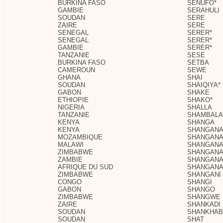
BURKINA FASO
SENUFO*
GAMBIE
SERAHULI
SOUDAN
SERE
ZAIRE
SERE
SENEGAL
SERER*
SENEGAL
SERER*
GAMBIE
SERER*
TANZANIE
SESE
BURKINA FASO
SETBA
CAMEROUN
SEWE
GHANA
SHAI
SOUDAN
SHAIQIYA*
GABON
SHAKE
ETHIOPIE
SHAKO*
NIGERIA
SHALLA
TANZANIE
SHAMBALA
KENYA
SHANGA
KENYA
SHANGAN
MOZAMBIQUE
SHANGAN
MALAWI
SHANGAN
ZIMBABWE
SHANGAN
ZAMBIE
SHANGAN
AFRIQUE DU SUD
SHANGANA
ZIMBABWE
SHANGANI
CONGO
SHANGI
GABON
SHANGO
ZIMBABWE
SHANGWE
ZAIRE
SHANKADI
SOUDAN
SHANKHAB
SOUDAN
SHAT