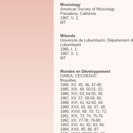
Missiology
American Society of Missiology
Pasadena, California
1997, V, 2;
MT
Mitunda
Université de Lubumbashi; Département des
Lubumbashi
1986, I, 1;
1987, II, 1;
MT
Mondes en Développement
ISMEA; CECOEDUC
Bruxelles
1984, XII, 45; 46; 47-48;
1985, XIII, 49; 50-51; 52;
1986, XIV, 53; 54-55; 56;
1987, XV, 57; 58-59; 60;
1988, XVI, 61; 62-63; 64;
1989, XVII, 65, 66; 67; 68;
1990, XVIII, 69; 70; 71; 72;
1991, XIX, 73; 74; 75-76;
1992, XX, 77-78; 79-80;
1993, XXI, 81; 82; 83; 84;
1994, XXII, 85; 86; 87;