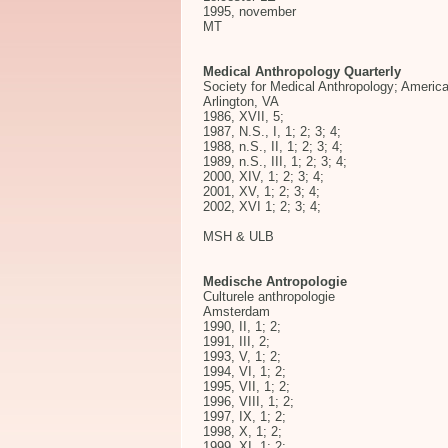
1995, november
MT
Medical Anthropology Quarterly
Society for Medical Anthropology; America
Arlington, VA
1986, XVII, 5;
1987, N.S., I, 1; 2; 3; 4;
1988, n.S., II, 1; 2; 3; 4;
1989, n.S., III, 1; 2; 3; 4;
2000, XIV, 1; 2; 3; 4;
2001, XV, 1; 2; 3; 4;
2002, XVI 1; 2; 3; 4;
MSH & ULB
Medische Antropologie
Culturele anthropologie
Amsterdam
1990, II, 1; 2;
1991, III, 2;
1993, V, 1; 2;
1994, VI, 1; 2;
1995, VII, 1; 2;
1996, VIII, 1; 2;
1997, IX, 1; 2;
1998, X, 1; 2;
1999, XI, 1; 2;