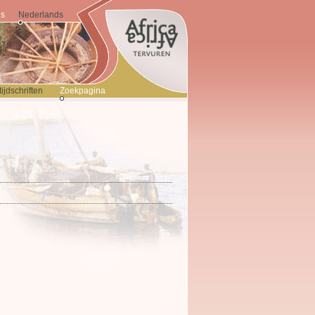
is
Nederlands
jdschriften
Zoekpagina