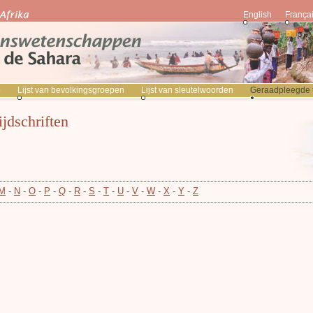
English
França
p
Lijst van bevolkingsgroepen
Lijst van sleutelwoorden
Geraadpleegde ti
ijdschriften
M
-
N
-
O
-
P
-
Q
-
R
-
S
-
T
-
U
-
V
-
W
-
X
-
Y
-
Z