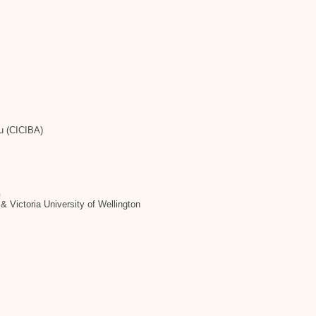
tu (CICIBA)
h
& Victoria University of Wellington