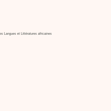
 Langues et Littératures africaines