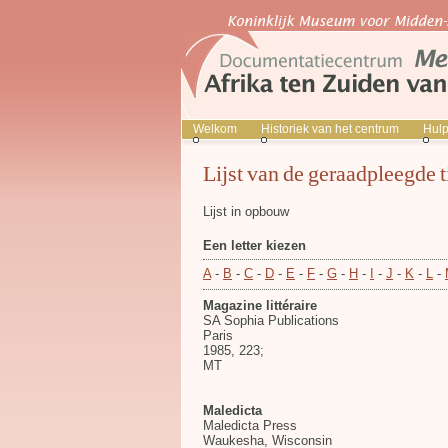
Welkom
Historiek van het centrum
Hul
Lijst van de geraadpleegde t
Lijst in opbouw
Een letter kiezen
A
-
B
-
C
-
D
-
E
-
F
-
G
-
H
-
I
-
J
-
K
-
L
-
Magazine littéraire
SA Sophia Publications
Paris
1985, 223;
MT
Maledicta
Maledicta Press
Waukesha, Wisconsin