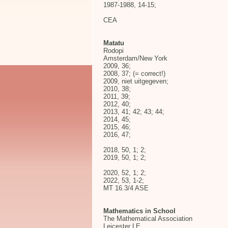
1987-1988, 14-15;
CEA
Matatu
Rodopi
Amsterdam/New York
2009, 36;
2008, 37; (= correct!)
2009, niet uitgegeven;
2010, 38;
2011, 39;
2012, 40;
2013, 41; 42; 43; 44;
2014, 45;
2015, 46;
2016, 47;
2018, 50, 1; 2;
2019, 50, 1; 2;
2020, 52, 1; 2;
2022, 53, 1-2;
MT 16.3/4 ASE
Mathematics in School
The Mathematical Association
Leicester LE