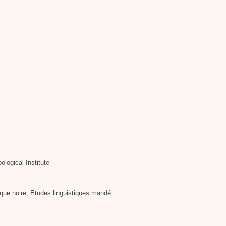
ological Institute
que noire; Etudes linguistiques mandé