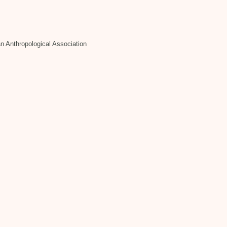
n Anthropological Association