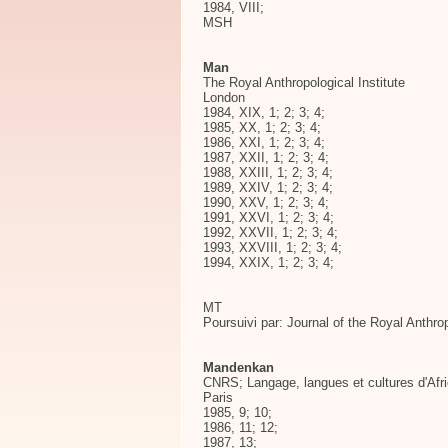
1984, VIII;
MSH
Man
The Royal Anthropological Institute
London
1984, XIX, 1; 2; 3; 4;
1985, XX, 1; 2; 3; 4;
1986, XXI, 1; 2; 3; 4;
1987, XXII, 1; 2; 3; 4;
1988, XXIII, 1; 2; 3; 4;
1989, XXIV, 1; 2; 3; 4;
1990, XXV, 1; 2; 3; 4;
1991, XXVI, 1; 2; 3; 4;
1992, XXVII, 1; 2; 3; 4;
1993, XXVIII, 1; 2; 3; 4;
1994, XXIX, 1; 2; 3; 4;
MT
Poursuivi par: Journal of the Royal Anthrop
Mandenkan
CNRS; Langage, langues et cultures d'Afri
Paris
1985, 9; 10;
1986, 11; 12;
1987, 13;