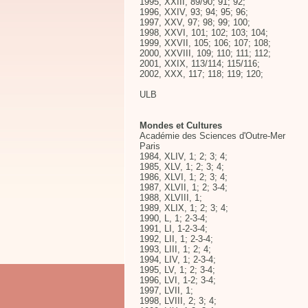
1995, XXIII, 89/90; 91; 92;
1996, XXIV, 93; 94; 95; 96;
1997, XXV, 97; 98; 99; 100;
1998, XXVI, 101; 102; 103; 104;
1999, XXVII, 105; 106; 107; 108;
2000, XXVIII, 109; 110; 111; 112;
2001, XXIX, 113/114; 115/116;
2002, XXX, 117; 118; 119; 120;
ULB
Mondes et Cultures
Académie des Sciences d'Outre-Mer
Paris
1984, XLIV, 1; 2; 3; 4;
1985, XLV, 1; 2; 3; 4;
1986, XLVI, 1; 2; 3; 4;
1987, XLVII, 1; 2; 3-4;
1988, XLVIII, 1;
1989, XLIX, 1; 2; 3; 4;
1990, L, 1; 2-3-4;
1991, LI, 1-2-3-4;
1992, LII, 1; 2-3-4;
1993, LIII, 1; 2; 4;
1994, LIV, 1; 2-3-4;
1995, LV, 1; 2; 3-4;
1996, LVI, 1-2; 3-4;
1997, LVII, 1;
1998, LVIII, 2; 3; 4;