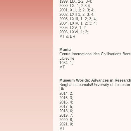
1999, LIX, 1-2; 3-4;
2000, LX, 1; 2-3-4;
2001, XLI, 1; 2; 3; 4;
2002, LXII 1; 2; 3; 4;
2003, LXIII, 1; 2; 3; 4;
2004, LXIV, 1; 2; 3; 4;
2005, LXV, 1; 2;
2006, LXVI, 1; 2;
MT & BR
Muntu
Centre International des Civilisations Ban
Libreville
1984, 1;
MT
Museum Worlds: Advances in Researc
Berghahn Journals/University of Leicester 
UK
2014, 2;
2015, 3;
2016, 4;
2017, 5;
2018, 6;
2019, 7;
2020, 8;
2021, 9;
MT