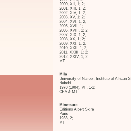
2000, XII, 1; 2;
2001, XIII, 1; 2;
2002, XIV, 1; 2;
2003, XV, 1; 2;
2004, XVI, 1; 2;
2005, XVII, 1;
2006, XVIII, 1; 2;
2007, XIX, 1; 2;
2008, XX, 1; 2;
2009, XXI, 1; 2;
2010, XXII, 1; 2;
2011, XXIII, 1; 2;
2012, XXIV, 1; 2;
MT
Mila
University of Nairobi; Institute of African 
Nairobi
1978 (1984), VII, 1-2;
CEA & MT
Minotaure
Editions Albert Skira
Paris
1933, 2;
MT